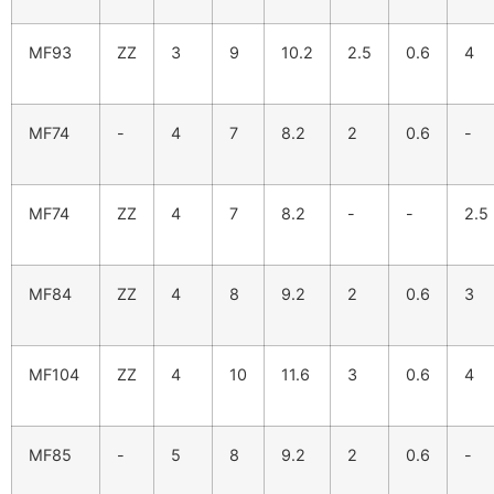
MF93
ZZ
3
9
10.2
2.5
0.6
4
MF74
-
4
7
8.2
2
0.6
-
MF74
ZZ
4
7
8.2
-
-
2.5
MF84
ZZ
4
8
9.2
2
0.6
3
MF104
ZZ
4
10
11.6
3
0.6
4
MF85
-
5
8
9.2
2
0.6
-