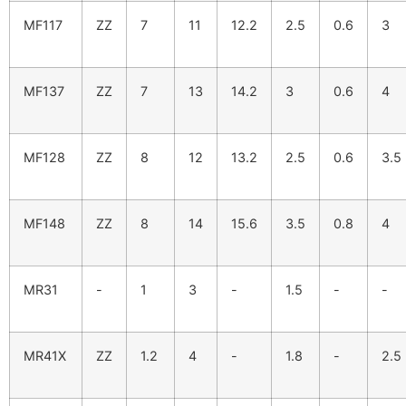
MF117
ZZ
7
11
12.2
2.5
0.6
3
MF137
ZZ
7
13
14.2
3
0.6
4
MF128
ZZ
8
12
13.2
2.5
0.6
3.5
MF148
ZZ
8
14
15.6
3.5
0.8
4
MR31
-
1
3
-
1.5
-
-
MR41X
ZZ
1.2
4
-
1.8
-
2.5