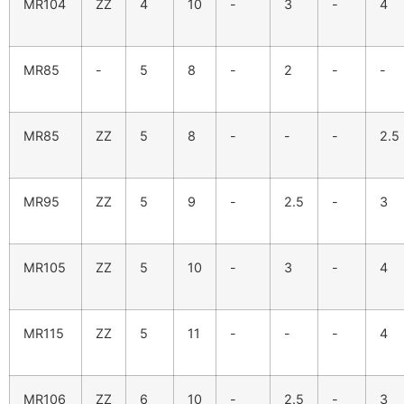
MR104
ZZ
4
10
-
3
-
4
MR85
-
5
8
-
2
-
-
MR85
ZZ
5
8
-
-
-
2.5
MR95
ZZ
5
9
-
2.5
-
3
MR105
ZZ
5
10
-
3
-
4
MR115
ZZ
5
11
-
-
-
4
MR106
ZZ
6
10
-
2.5
-
3