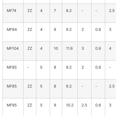
MF74
ZZ
4
7
8.2
-
-
2.5
MF84
ZZ
4
8
9.2
2
0.6
3
MF104
ZZ
4
10
11.6
3
0.6
4
MF85
-
5
8
9.2
2
0.6
-
MF85
ZZ
5
8
9.2
-
-
2.5
MF95
ZZ
5
9
10.2
2.5
0.6
3