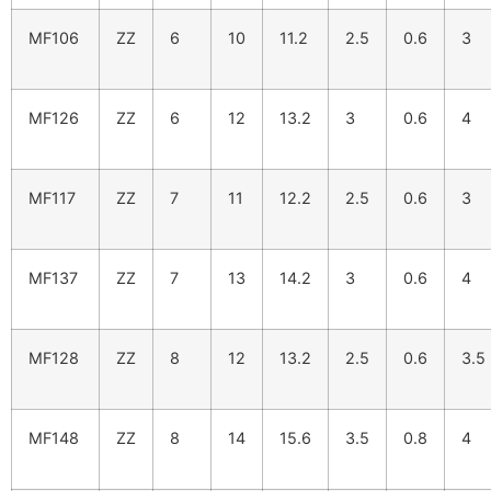
MF106
ZZ
6
10
11.2
2.5
0.6
3
MF126
ZZ
6
12
13.2
3
0.6
4
MF117
ZZ
7
11
12.2
2.5
0.6
3
MF137
ZZ
7
13
14.2
3
0.6
4
MF128
ZZ
8
12
13.2
2.5
0.6
3.5
MF148
ZZ
8
14
15.6
3.5
0.8
4