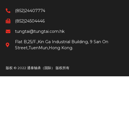
(852)24407774
(852)24504446
tungtai@tungtai.com.hk
Flat B,25/F.,Kin Ga Industrial Building, 9 San On
Street,TuenMun,Hong Kong.
版权 © 2022 通泰轴承（国际） 版权所有