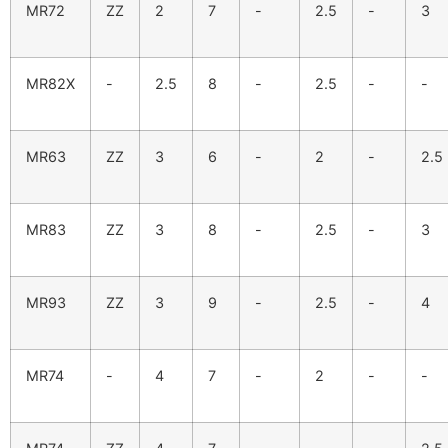
MR72
ZZ
2
7
-
2.5
-
3
MR82X
-
2.5
8
-
2.5
-
-
MR63
ZZ
3
6
-
2
-
2.5
MR83
ZZ
3
8
-
2.5
-
3
MR93
ZZ
3
9
-
2.5
-
4
MR74
-
4
7
-
2
-
-