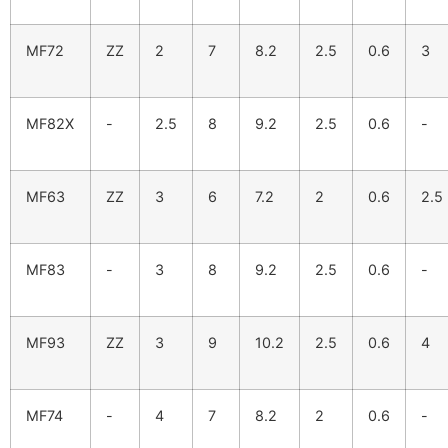
MF72
ZZ
2
7
8.2
2.5
0.6
3
MF82X
-
2.5
8
9.2
2.5
0.6
-
MF63
ZZ
3
6
7.2
2
0.6
2.5
MF83
-
3
8
9.2
2.5
0.6
-
MF93
ZZ
3
9
10.2
2.5
0.6
4
MF74
-
4
7
8.2
2
0.6
-