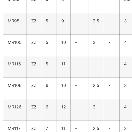
MR95
ZZ
5
9
-
2.5
-
3
MR105
ZZ
5
10
-
3
-
4
MR115
ZZ
5
11
-
-
-
4
MR106
ZZ
6
10
-
2.5
-
3
MR126
ZZ
6
12
-
3
-
4
MR117
ZZ
7
11
-
2.5
-
3