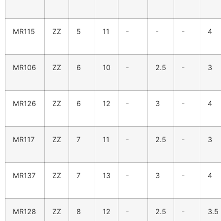
MR115
ZZ
5
11
-
-
-
4
MR106
ZZ
6
10
-
2.5
-
3
MR126
ZZ
6
12
-
3
-
4
MR117
ZZ
7
11
-
2.5
-
3
MR137
ZZ
7
13
-
3
-
4
MR128
ZZ
8
12
-
2.5
-
3.5