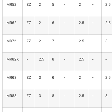
MR52
ZZ
2
5
-
2
-
2.5
MR62
ZZ
2
6
-
2.5
-
2.5
MR72
ZZ
2
7
-
2.5
-
3
MR82X
-
2.5
8
-
2.5
-
-
MR63
ZZ
3
6
-
2
-
2.5
MR83
ZZ
3
8
-
2.5
-
3