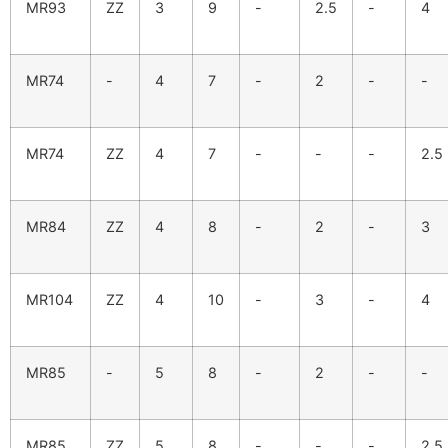
MR93
ZZ
3
9
-
2.5
-
4
MR74
-
4
7
-
2
-
-
MR74
ZZ
4
7
-
-
-
2.5
MR84
ZZ
4
8
-
2
-
3
MR104
ZZ
4
10
-
3
-
4
MR85
-
5
8
-
2
-
-
MR85
ZZ
5
8
-
-
-
2.5