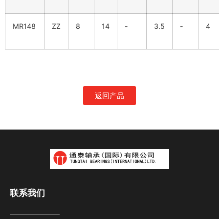
MR148
ZZ
8
14
-
3.5
-
4
返回产品
联系我们