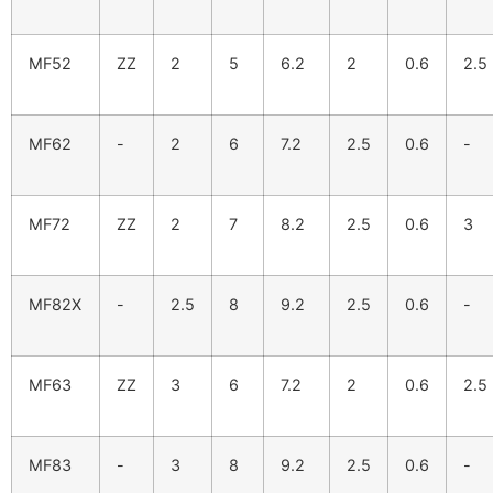
MF52
ZZ
2
5
6.2
2
0.6
2.5
MF62
-
2
6
7.2
2.5
0.6
-
MF72
ZZ
2
7
8.2
2.5
0.6
3
MF82X
-
2.5
8
9.2
2.5
0.6
-
MF63
ZZ
3
6
7.2
2
0.6
2.5
MF83
-
3
8
9.2
2.5
0.6
-