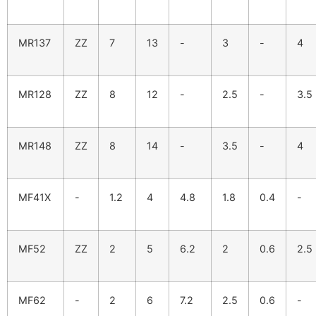
MR137
ZZ
7
13
-
3
-
4
MR128
ZZ
8
12
-
2.5
-
3.5
MR148
ZZ
8
14
-
3.5
-
4
MF41X
-
1.2
4
4.8
1.8
0.4
-
MF52
ZZ
2
5
6.2
2
0.6
2.5
MF62
-
2
6
7.2
2.5
0.6
-