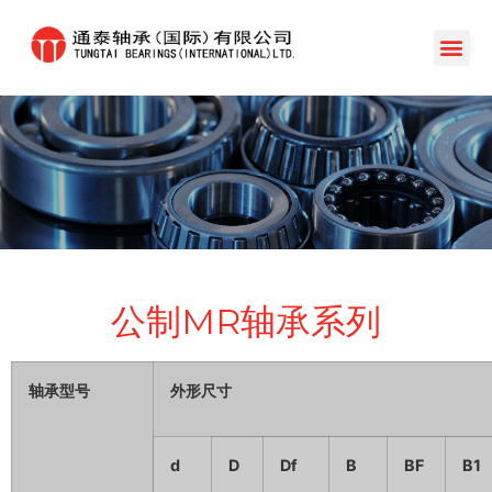
公制MR轴承系列
轴承型号
外形尺寸
d
D
Df
B
BF
B1