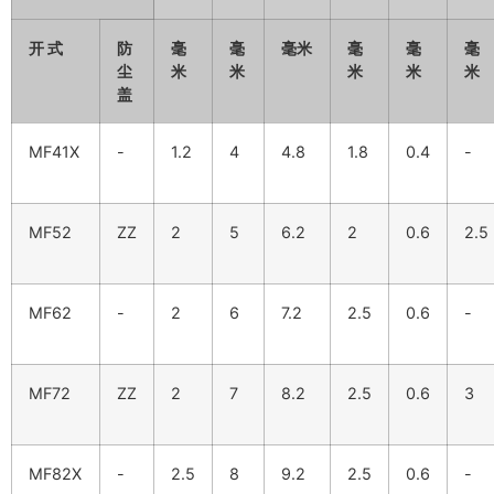
开 式
防
毫
毫
毫米
毫
毫
毫
尘
米
米
米
米
米
盖
MF41X
-
1.2
4
4.8
1.8
0.4
-
MF52
ZZ
2
5
6.2
2
0.6
2.5
MF62
-
2
6
7.2
2.5
0.6
-
MF72
ZZ
2
7
8.2
2.5
0.6
3
MF82X
-
2.5
8
9.2
2.5
0.6
-