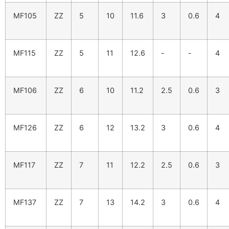
MF105
ZZ
5
10
11.6
3
0.6
4
MF115
ZZ
5
11
12.6
-
-
4
MF106
ZZ
6
10
11.2
2.5
0.6
3
MF126
ZZ
6
12
13.2
3
0.6
4
MF117
ZZ
7
11
12.2
2.5
0.6
3
MF137
ZZ
7
13
14.2
3
0.6
4