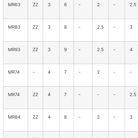
MR63
ZZ
3
6
-
2
-
2.5
MR83
ZZ
3
8
-
2.5
-
3
MR93
ZZ
3
9
-
2.5
-
4
MR74
-
4
7
-
2
-
-
MR74
ZZ
4
7
-
-
-
2.5
MR84
ZZ
4
8
-
2
-
3