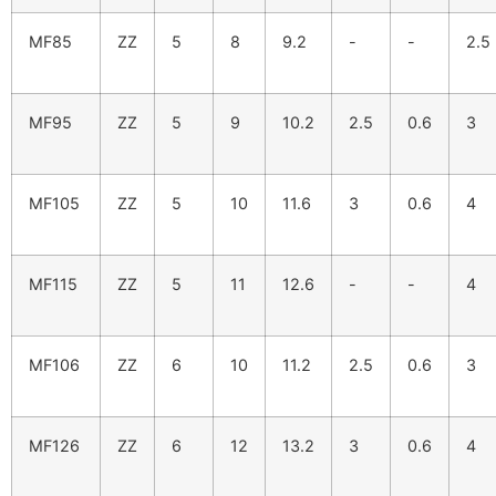
MF85
ZZ
5
8
9.2
-
-
2.5
MF95
ZZ
5
9
10.2
2.5
0.6
3
MF105
ZZ
5
10
11.6
3
0.6
4
MF115
ZZ
5
11
12.6
-
-
4
MF106
ZZ
6
10
11.2
2.5
0.6
3
MF126
ZZ
6
12
13.2
3
0.6
4