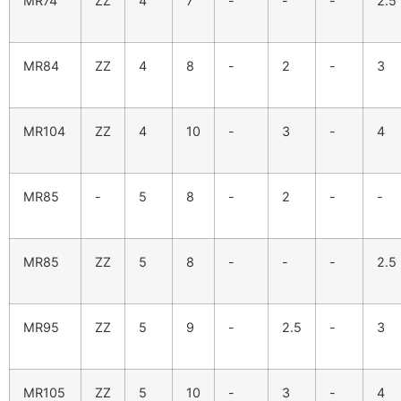
MR74
ZZ
4
7
-
-
-
2.5
MR84
ZZ
4
8
-
2
-
3
MR104
ZZ
4
10
-
3
-
4
MR85
-
5
8
-
2
-
-
MR85
ZZ
5
8
-
-
-
2.5
MR95
ZZ
5
9
-
2.5
-
3
MR105
ZZ
5
10
-
3
-
4