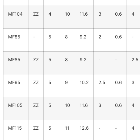
MF104
ZZ
4
10
11.6
3
0.6
4
MF85
-
5
8
9.2
2
0.6
-
MF85
ZZ
5
8
9.2
-
-
2.5
MF95
ZZ
5
9
10.2
2.5
0.6
3
MF105
ZZ
5
10
11.6
3
0.6
4
MF115
ZZ
5
11
12.6
-
-
4