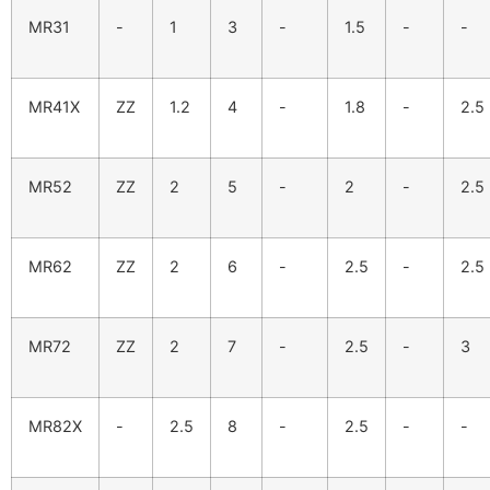
MR31
-
1
3
-
1.5
-
-
MR41X
ZZ
1.2
4
-
1.8
-
2.5
MR52
ZZ
2
5
-
2
-
2.5
MR62
ZZ
2
6
-
2.5
-
2.5
MR72
ZZ
2
7
-
2.5
-
3
MR82X
-
2.5
8
-
2.5
-
-