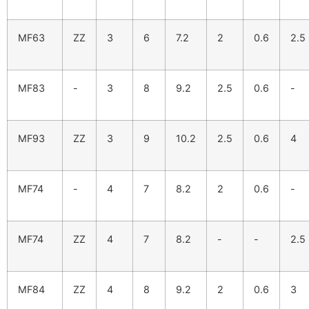
MF63
ZZ
3
6
7.2
2
0.6
2.5
MF83
-
3
8
9.2
2.5
0.6
-
MF93
ZZ
3
9
10.2
2.5
0.6
4
MF74
-
4
7
8.2
2
0.6
-
MF74
ZZ
4
7
8.2
-
-
2.5
MF84
ZZ
4
8
9.2
2
0.6
3