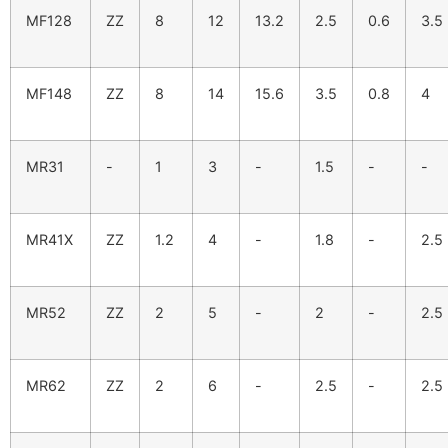
MF128
ZZ
8
12
13.2
2.5
0.6
3.5
MF148
ZZ
8
14
15.6
3.5
0.8
4
MR31
-
1
3
-
1.5
-
-
MR41X
ZZ
1.2
4
-
1.8
-
2.5
MR52
ZZ
2
5
-
2
-
2.5
MR62
ZZ
2
6
-
2.5
-
2.5