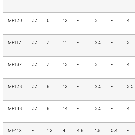
MR126
ZZ
6
12
-
3
-
4
MR117
ZZ
7
11
-
2.5
-
3
MR137
ZZ
7
13
-
3
-
4
MR128
ZZ
8
12
-
2.5
-
3.5
MR148
ZZ
8
14
-
3.5
-
4
MF41X
-
1.2
4
4.8
1.8
0.4
-