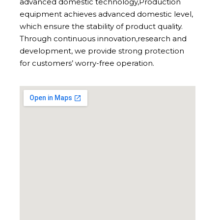
advanced domestic technology,Production
equipment achieves advanced domestic level,
which ensure the stability of product quality.
Through continuous innovation,research and
development, we provide strong protection
for customers’ worry-free operation.