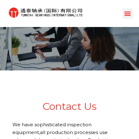
Contact Us
We have sophisticated inspection
equipment,all production processes use