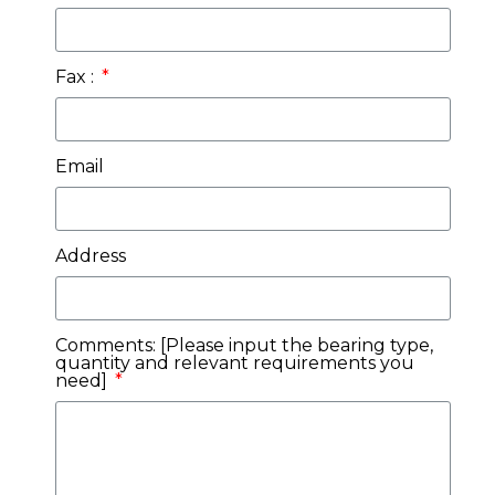
Fax :
Email
Address
Comments: [Please input the bearing type,
quantity and relevant requirements you
need]