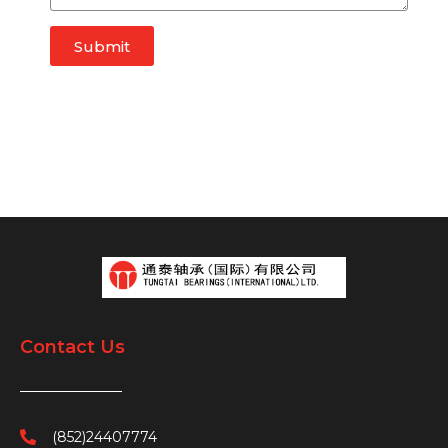
Submit
Contact Us
(852)24407774