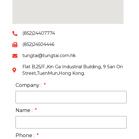
(852)24407774
(852)24504446
tungtai@tungtai.com.hk
Flat B,25/F.,Kin Ga Industrial Building, 9 San On
Street,TuenMun,Hong Kong.
Company :
Name :
Phone :