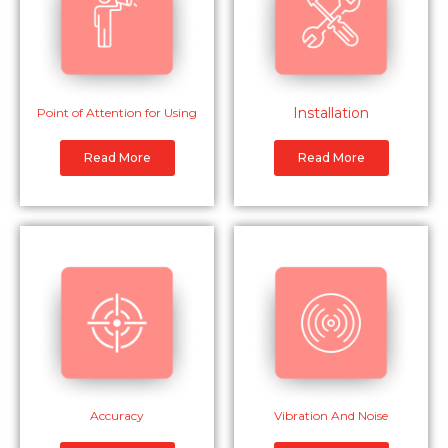
Installation
Point of Attention for Using
Read More
Read More
Accuracy
Vibration And Noise