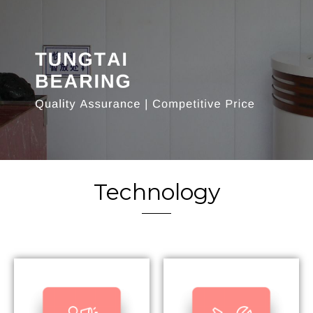
Technology