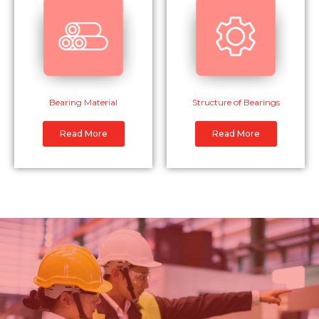
Bearing Material
Structure of Bearings
Read More
Read More