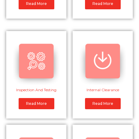
Read More
Read More
Inspection And Testing
Internal Clearance
Read More
Read More