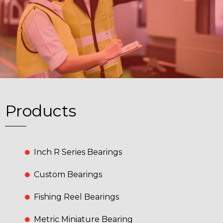
Products
Inch R Series Bearings
Custom Bearings
Fishing Reel Bearings
Metric Miniature Bearing