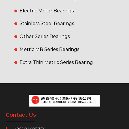
Electric Motor Bearings
Stainless Steel Bearings
Other Series Bearings
Metric MR Series Bearings
Extra Thin Metric Series Bearing
Contact Us