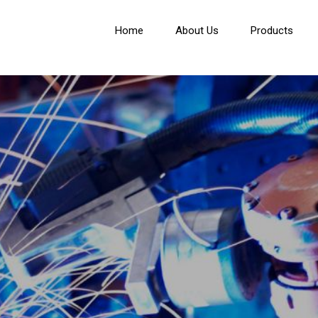
Home
About Us
Products