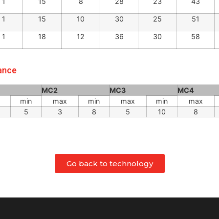
1
11
6
20
15
33
1
11
6
23
18
36
1
15
8
28
23
43
1
15
10
30
25
51
1
18
12
36
30
58
rance
MC2
MC3
MC4
min
max
min
max
min
max
5
3
8
5
10
8
Go back to technology