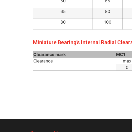
30
40
40
50
50
65
65
80
80
100
Miniature Bearing’s Internal Radial Clea
Clearance mark
MC1
Clearance
max
0