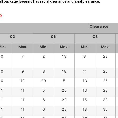
Internal Clearance
ball package. Bearing has radial clearance and axial clearance.
e
Clearance
C2
CN
C3
in.
Max.
Min.
Max.
Min.
Max.
0
7
2
13
8
23
0
9
3
18
11
25
0
10
20
5
13
25
1
11
5
20
13
28