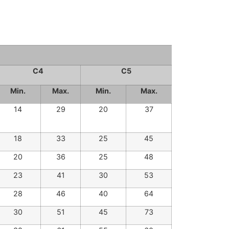
C4
C5
Min.
Max.
Min.
Max.
14
29
20
37
18
33
25
45
20
36
25
48
23
41
30
53