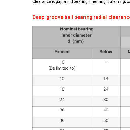
Clearance is gap amid bearing inner ring, outer ring, 
Deep-groove ball bearing radial clearanc
Nominal bearing
inner diameter
d（mm）
Exceed
Below
M
10
–
(Be limited to)
10
18
18
24
24
30