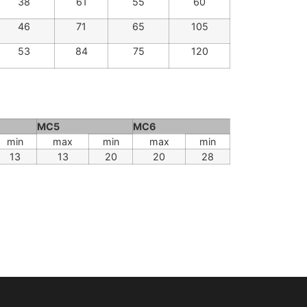
28
46
40
64
30
51
45
73
38
61
55
60
46
71
65
105
53
84
75
120
MC5
MC6
min
max
min
max
min
13
13
20
20
28