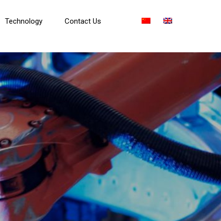
Technology
Contact Us