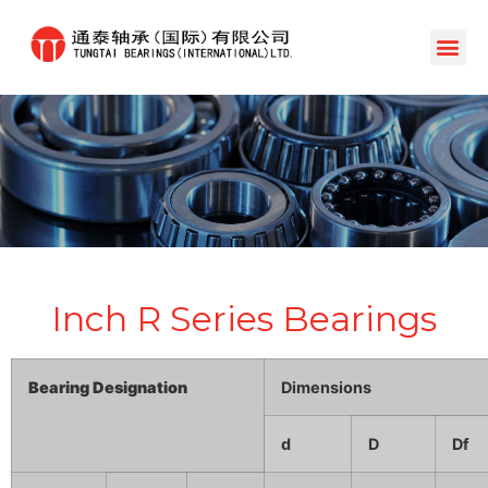
Inch R Series Bearings
Bearing Designation
Dimensions
d
D
Df