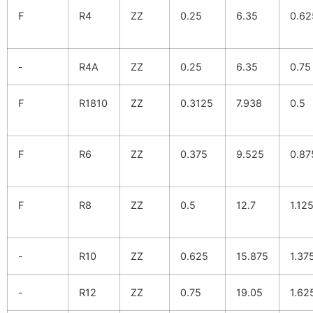
F
R4
ZZ
0.25
6.35
0.62
-
R4A
ZZ
0.25
6.35
0.75
F
R1810
ZZ
0.3125
7.938
0.5
F
R6
ZZ
0.375
9.525
0.87
F
R8
ZZ
0.5
12.7
1.12
-
R10
ZZ
0.625
15.875
1.37
-
R12
ZZ
0.75
19.05
1.62