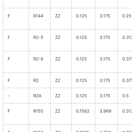
F
R144
ZZ
0.125
3.175
0.25
F
R2-5
ZZ
0.125
3.175
0.31
F
R2-6
ZZ
0.125
3.175
0.37
F
R2
ZZ
0.125
3.175
0.37
-
R2A
ZZ
0.125
3.175
0.5
F
R155
ZZ
0.1562
3.969
0.31