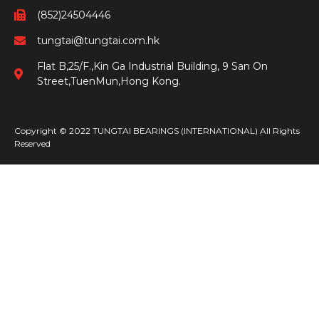
(852)24504446
tungtai@tungtai.com.hk
Flat B,25/F.,Kin Ga Industrial Building, 9 San On
Street,TuenMun,Hong Kong.
Copyright © 2022 TUNGTAI BEARINGS (INTERNATIONAL) All Rights
Reserved