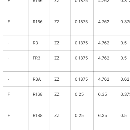
F
R156
ZZ
0.1875
4.762
0.31
F
R166
ZZ
0.1875
4.762
0.37
-
R3
ZZ
0.1875
4.762
0.5
-
FR3
ZZ
0.1875
4.762
0.5
-
R3A
ZZ
0.1875
4.762
0.62
F
R168
ZZ
0.25
6.35
0.37
F
R188
ZZ
0.25
6.35
0.5