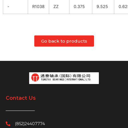
-
R1038
ZZ
0.375
9.525
0.62
Go back to products
Contact Us
(852)24407774