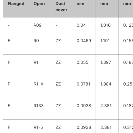
Flanged
Open
Dust
mm
mm
mm
cover
-
R09
-
0.04
1.016
0.12
F
R0
ZZ
0.0469
1.191
0.15
F
R1
ZZ
0.055
1.397
0.18
F
R1-4
ZZ
0.0781
1.984
0.25
F
R133
ZZ
0.0938
2.381
0.18
F
R1-5
ZZ
0.0938
2.381
0.31