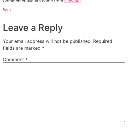
Commenter avatars come from
Gravatar
.
Reply
Leave a Reply
Your email address will not be published.
Required
fields are marked
*
Comment
*