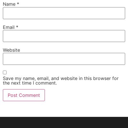
Name
*
Email
*
Website
Save my name, email, and website in this browser for
the next time I comment.