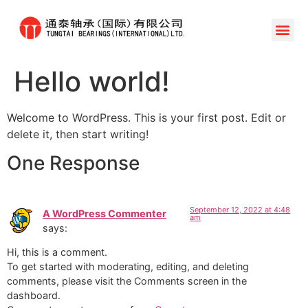
Hello world!
Welcome to WordPress. This is your first post. Edit or
delete it, then start writing!
One Response
September 12, 2022 at 4:48
A WordPress Commenter
am
says:
Hi, this is a comment.
To get started with moderating, editing, and deleting
comments, please visit the Comments screen in the
dashboard.